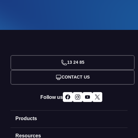
13 24 85
CONTACT US
Follow us
Products
Resources
Domain Names