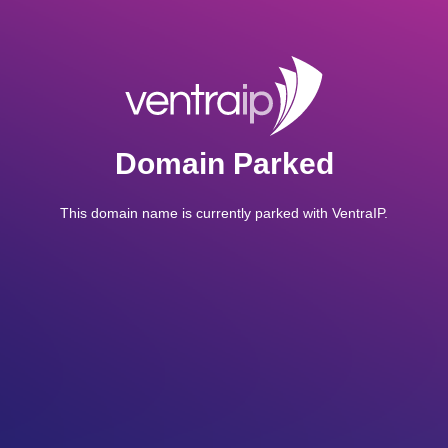
Domain Parked
This domain name is currently parked with VentraIP.